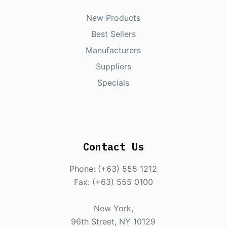
New Products
Best Sellers
Manufacturers
Suppliers
Specials
Contact Us
Phone: (+63) 555 1212
Fax: (+63) 555 0100
New York,
96th Street, NY 10129