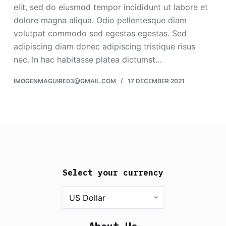
elit, sed do eiusmod tempor incididunt ut labore et
dolore magna aliqua. Odio pellentesque diam
volutpat commodo sed egestas egestas. Sed
adipiscing diam donec adipiscing tristique risus
nec. In hac habitasse platea dictumst…
IMOGENMAGUIRE03@GMAIL.COM
17 DECEMBER 2021
Select your currency