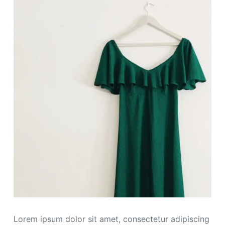
Lorem ipsum dolor sit amet, consectetur adipiscing