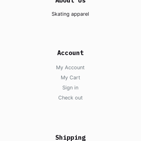
About Us
Skating apparel
Account
My Account
My Cart
Sign in
Check out
Shipping