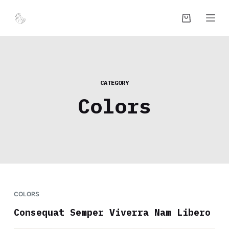
S
k
i
p
t
o
CATEGORY
c
Colors
o
n
t
e
n
t
COLORS
Consequat Semper Viverra Nam Libero